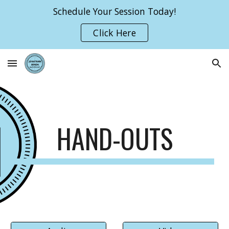
Schedule Your Session Today!
Skip to main content
Skip to navigation
Click Here
HAND-OUTS