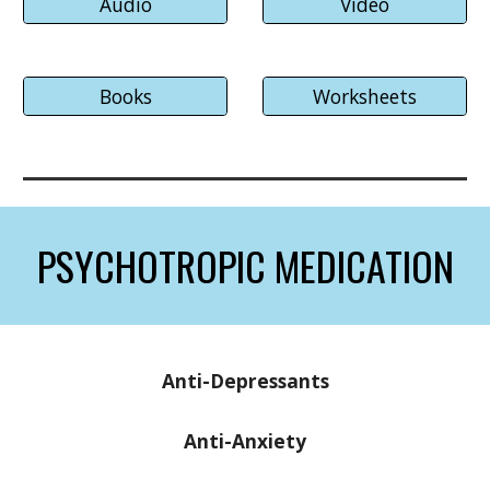
Audio
Video
Books
Worksheets
PSYCHOTROPIC MEDICATION
Anti-Depressants
Anti-
Anxiety