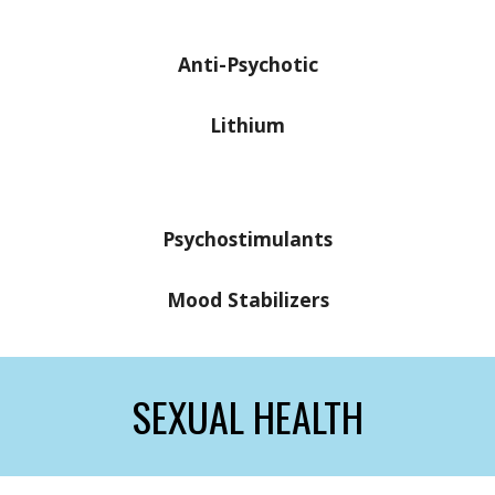
Anti-Psychotic
Lithium
Psychostimulants
Mood Stabilizers
SEXUAL HEALTH