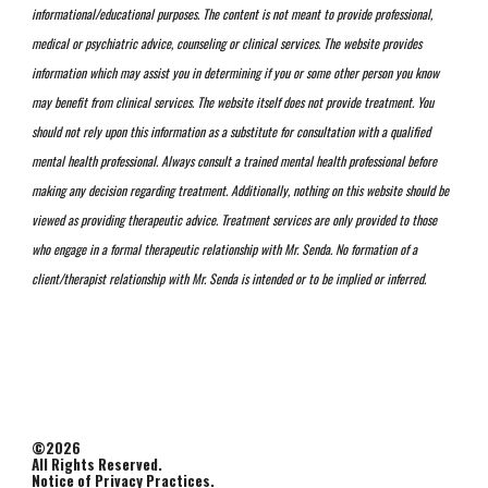
informational/educational purposes. The content is not meant to provide professional,
medical or psychiatric advice, counseling or clinical services. The website provides
information which may assist you in determining if you or some other person you know
may benefit from clinical services. The website itself does not provide treatment. You
should not rely upon this information as a substitute for consultation with a qualified
mental health professional. Always consult a trained mental health professional before
making any decision regarding treatment. Additionally, nothing on this website should be
viewed as providing therapeutic advice. Treatment services are only provided to those
who engage in a formal therapeutic relationship with Mr. Senda. No formation of a
client/therapist relationship with Mr. Senda is intended or to be implied or inferred.
©2026
All Rights Reserved.
Notice of Privacy Practices.