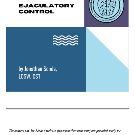
The contents of Mr. Senda's website (www.jonathansenda.com) are provided solely for