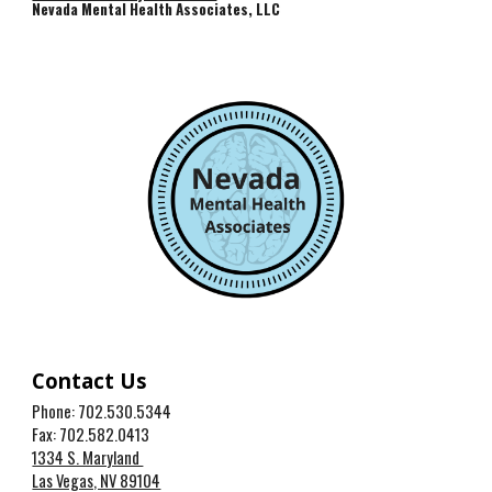
Nevada Mental Health Associates, LLC
Contact Us
Phone: 702.530.5344
Fax: 702.582.0413
1334 S. Maryland
Las Vegas, NV 89104